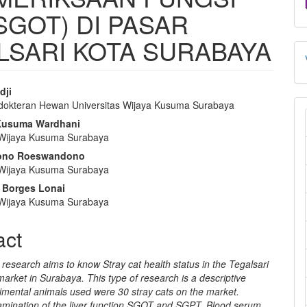
SGOT) DI PASAR
SARI KOTA SURABAYA
dji
dokteran Hewan Universitas Wijaya Kusuma Surabaya
e
 Kusuma Wardhani
nt
 Wijaya Kusuma Surabaya
ono Roeswandono
 Wijaya Kusuma Surabaya
 Borges Lonai
 Wijaya Kusuma Surabaya
act
research aims to know Stray cat health status in the Tegalsari
 market in Surabaya. This type of research is a descriptive
imental animals used were 30 stray cats on the market.
mination of the liver function SGOT and SGPT. Blood serum