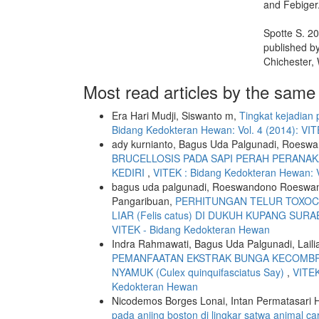
and Febiger
Spotte S. 2
published b
Chichester,
Most read articles by the same
Era Hari Mudji, Siswanto m,
Tingkat kejadian
Bidang Kedokteran Hewan: Vol. 4 (2014): VI
ady kurnianto, Bagus Uda Palgunadi, Roeswa
BRUCELLOSIS PADA SAPI PERAH PERANAK
KEDIRI
,
VITEK : Bidang Kedokteran Hewan: V
bagus uda palgunadi, Roeswandono Roeswand
Pangaribuan,
PERHITUNGAN TELUR TOXOCA
LIAR (Felis catus) DI DUKUH KUPANG SUR
VITEK - Bidang Kedokteran Hewan
Indra Rahmawati, Bagus Uda Palgunadi, Laili
PEMANFAATAN EKSTRAK BUNGA KECOMBRANG 
NYAMUK (Culex quinquifasciatus Say)
,
VITEK
Kedokteran Hewan
Nicodemos Borges Lonai, Intan Permatasari
pada anjing boston di lingkar satwa animal c