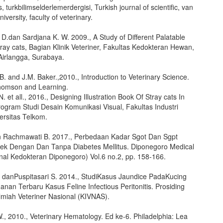
, turkbilimselderlemerdergisi, Turkish journal of scientific, van
iversity, faculty of veterinary.
D.dan Sardjana K. W. 2009., A Study of Different Palatable
ray cats, Bagian Klinik Veteriner, Fakultas Kedokteran Hewan,
Airlangga, Surabaya.
. and J.M. Baker.,2010., Introduction to Veterinary Science.
Thomson and Learning.
. et all., 2016., Designing Illustration Book Of Stray cats In
ogram Studi Desain Komunikasi Visual, Fakultas Industri
versitas Telkom.
 Rachmawati B. 2017., Perbedaan Kadar Sgot Dan Sgpt
ek Dengan Dan Tanpa Diabetes Mellitus. Diponegoro Medical
rnal Kedokteran Diponegoro) Vol.6 no.2, pp. 158-166.
. danPuspitasari S. 2014., StudiKasus Jaundice PadaKucing
nan Terbaru Kasus Feline Infectious Peritonitis. Prosiding
Ilmiah Veteriner Nasional (KIVNAS).
., 2010., Veterinary Hematology. Ed ke-6. Philadelphia: Lea