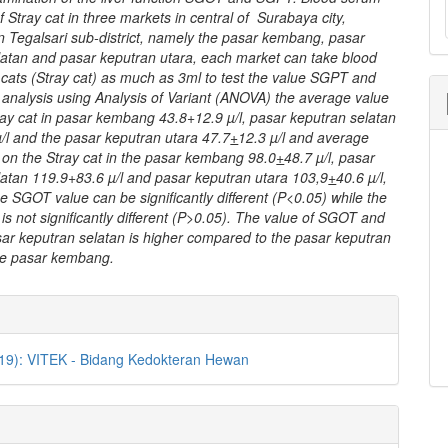
f Stray cat in three markets in central of Surabaya city,
 in Tegalsari sub-district, namely the pasar kembang, pasar
latan and pasar keputran utara, each market can take blood
 cats (Stray cat) as much as 3ml to test the value SGPT and
analysis using Analysis of Variant (ANOVA) the average value
ay cat in pasar kembang 43.8+12.9 µ/l, pasar keputran selatan
/l and the pasar keputran utara 47.7
+
12.3 µ/l and average
on the Stray cat in the pasar kembang 98.0
+
48.7 µ/l, pasar
latan 119.9+83.6 µ/l and pasar keputran utara 103,9
+
40.6 µ/l,
he SGOT value can be significantly different (P<0.05) while the
s not significantly different (P>0.05). The value of SGOT and
ar keputran selatan is higher compared to the pasar keputran
he pasar kembang.
e
ls
019): VITEK - Bidang Kedokteran Hewan