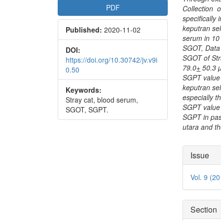
PDF
Collection o
specifically
keputran se
Published:
2020-11-02
serum in 10
SGOT, Data 
DOI:
SGOT of Str
https://doi.org/10.30742/jv.v9i
79.0
+
50.3 µ
0.50
SGPT value 
keputran se
Keywords:
especially t
Stray cat, blood serum,
SGPT value i
SGOT, SGPT.
SGPT in pas
utara and t
Articl
Issue
Detai
Vol. 9 (2
Section