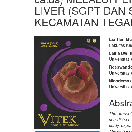
LIVER (SGPT DAN 
KECAMATAN TEGAL
Article
Main
Era Hari Mu
Fakultas Ke
Sidebar
Articl
Lailia Dwi
Conte
Universitas
Roeswand
Universitas
Nicodemos
Universitas
Abstr
The present 
sub-district
study, exper
Through exa