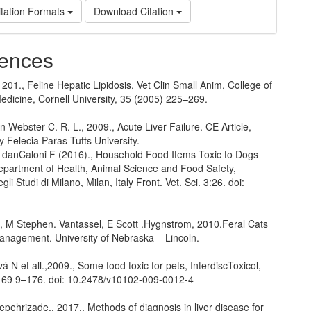
tation Formats
Download Citation
ences
 201., Feline Hepatic Lipidosis, Vet Clin Small Anim, College of
edicine, Cornell University, 35 (2005) 225–269.
 Webster C. R. L., 2009., Acute Liver Failure. CE Article,
by Felecia Paras Tufts University.
C danCaloni F (2016)., Household Food Items Toxic to Dogs
epartment of Health, Animal Science and Food Safety,
gli Studi di Milano, Milan, Italy Front. Vet. Sci. 3:26. doi:
., M Stephen. Vantassel, E Scott .Hygnstrom, 2010.Feral Cats
anagement. University of Nebraska – Lincoln.
á N et all.,2009., Some food toxic for pets, InterdiscToxicol,
: 169 9–176. doi: 10.2478/v10102-009-0012-4
pehrizade., 2017., Methods of diagnosis in liver disease for