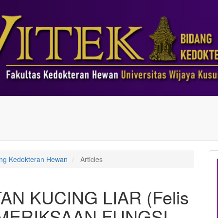
dang Kedokteran Hewan
Articles
N KUCING LIAR (Felis
EMERIKSAAN FUNGSI