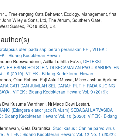
.
014., Free-ranging Cats Behavior, Ecology, Management, first
y John Wiley & Sons, Ltd, The Atrium, Southern Gate,
 West Sussex, PO19 8SQ, UK.
 author(s)
 prolapsus uteri pada sapi perah peranakan FH
,
VITEK :
TEK - Bidang Kedokteran Hewan
ndono Roeswandono, Adilla Luthfita Fa’za,
DETEKSI
AN FRIESIAN HOLSTEIN DI KECAMATAN PAGU KABUPATEN
ol. 9 (2019): VITEK - Bidang Kedokteran Hewan
ono, Olan Rahayu Puji Astuti Mussa, Micco Joshua Apriano
RA CATI DAN JUMLAH SEL DARAH PUTIH PADA KUCING
ABAYA
,
VITEK : Bidang Kedokteran Hewan: Vol. 9 (2019):
a Dwi Kusuma Wardhani, Ni Made Dewi Lestari,
(Etlingera elatior jack R.M.sm) SEBAGAI LARVASIDA
 : Bidang Kedokteran Hewan: Vol. 10 (2020): VITEK - Bidang
 Hermawan, Geta Darantika,
Studi kasus : Canine parvo virus
are
,
VITEK : Bidang Kedokteran Hewan: Vol. 12 No. 1 (2022):