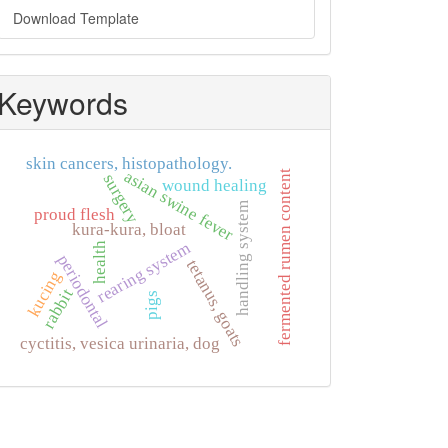
Download Template
Keywords
skin cancers, histopathology.
asian swine fever
fermented rumen content
surgery
wound healing
handling system
proud flesh
kura-kura, bloat
rearing system
health
periodontal
tetanus, goats
kucing
rabbit
pigs
cyctitis, vesica urinaria, dog