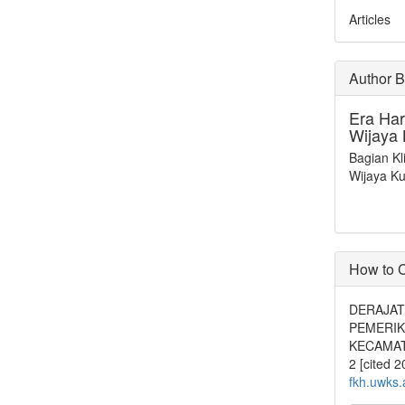
Articles
Author 
Era Har
Wijaya
Bagian Kl
Wijaya K
How to C
DERAJAT 
PEMERIK
KECAMATA
2 [cited 
fkh.uwks.a