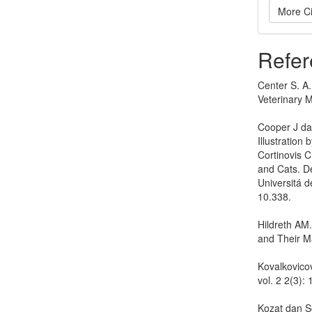
More Ci
Refer
Center S. A.
Veterinary M
Cooper J dan
Illustration 
Cortinovis 
and Cats. D
Universitá de
10.338.
Hildreth AM
and Their M
Kovalkovicov
vol. 2 2(3)
Kozat dan Se