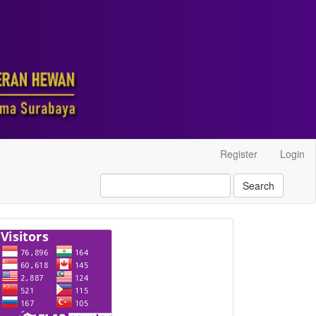
Register
Login
Search
visitor