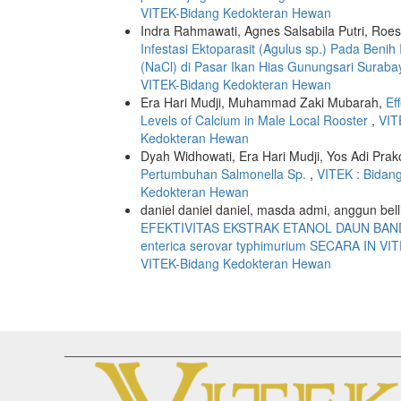
VITEK-Bidang Kedokteran Hewan
Indra Rahmawati, Agnes Salsabila Putri, R
Infestasi Ektoparasit (Agulus sp.) Pada Be
(NaCl) di Pasar Ikan Hias Gunungsari Surab
VITEK-Bidang Kedokteran Hewan
Era Hari Mudji, Muhammad Zaki Mubarah,
Ef
Levels of Calcium in Male Local Rooster
,
VIT
Kedokteran Hewan
Dyah Widhowati, Era Hari Mudji, Yos Adi Prak
Pertumbuhan Salmonella Sp.
,
VITEK : Bidan
Kedokteran Hewan
daniel daniel daniel, masda admi, anggun belli
EFEKTIVITAS EKSTRAK ETANOL DAUN BANDO
enterica serovar typhimurium SECARA IN V
VITEK-Bidang Kedokteran Hewan