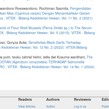
oeswandono Roeswandono, Rochiman Sasmita,
Pengendalian
nih Ikan Mas (Cyprinus carpio) Dengan Menambahkan Garam
aya
,
VITEK : Bidang Kedokteran Hewan: Vol. 11 No. 2 (2021):
fects of Flour Shell Mussels (Perna Viridis sp.) to The Serum
EK : Bidang Kedokteran Hewan: Vol. 5 (2015): VITEK - Bidang
oso, Qoryza Aulia,
Sensitivitas Black Garlic Terhadap
g Kedokteran Hewan: Vol. 12 No. 2 (2022): VITEK-Bidang
a putri, teuku zahrial helmi, lailia dwi Kusuma wardhani,
The
TAN (Ageratum conyzoides) TERHADAP Salmonella
ITRO
,
VITEK : Bidang Kedokteran Hewan: Vol. 14 No. 1 (2024):
Readers
Authors
Reviewers
Edit
View Articles
Author
Log in as
Publi