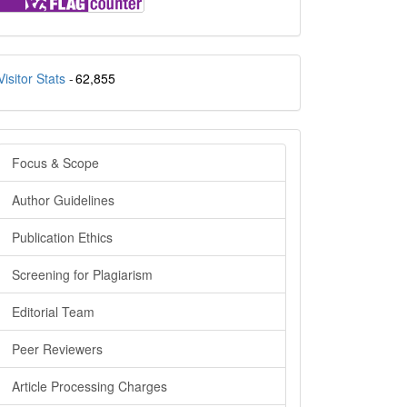
stats
Visitor Stats
-
62,855
menu_side
Focus & Scope
Author Guidelines
Publication Ethics
Screening for Plagiarism
Editorial Team
Peer Reviewers
Article Processing Charges