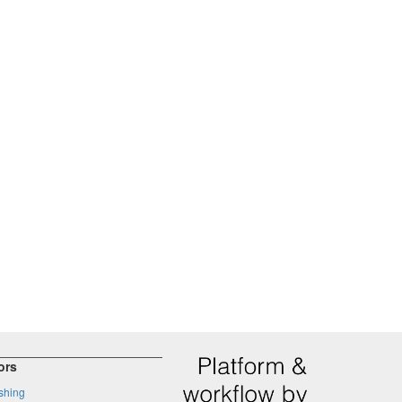
ors
shing