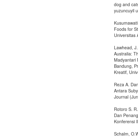
dog and cats
yuzuncuyil un
Kusumawati 
Foods for St
Universitas 
Lawhead, J.B
Australia: 
Madyantari N
Bandung, Pr
Kreatif, Uni
Reza A. Dan
Antara Suby
Journal (Ju
Rotoro S. R
Dan Penanga
Konferensi 
Schalm, O.W