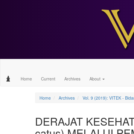
Main
Navigation
Main
Home
Current
Archives
About
Content
Sidebar
Home
Archives
Vol. 9 (2019): VITEK - Bi
DERAJAT KESEHATA
catus) MELALUI P