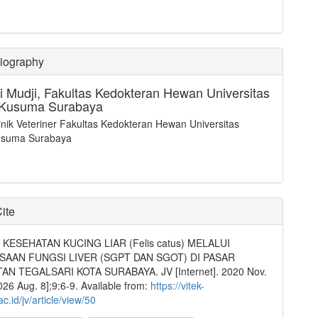
Biography
i Mudji,
Fakultas Kedokteran Hewan Universitas
 Kusuma Surabaya
inik Veteriner Fakultas Kedokteran Hewan Universitas
usuma Surabaya
ite
KESEHATAN KUCING LIAR (Felis catus) MELALUI
SAAN FUNGSI LIVER (SGPT DAN SGOT) DI PASAR
N TEGALSARI KOTA SURABAYA. JV [Internet]. 2020 Nov.
2026 Aug. 8];9:6-9. Available from:
https://vitek-
c.id/jv/article/view/50